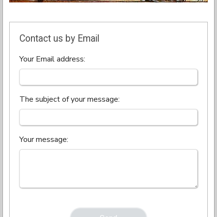
Contact us by Email
Your Email address:
The subject of your message:
Your message: