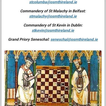
stcolumba@osmthireland.ie
Commandery of St Malachy in Belfast:
stmalachy@osmthireland.ie
Commandery of St Kevin in Dublin:
stkevin@osmthireland.ie
Grand Priory Seneschal:
seneschal@osmthireland.ie