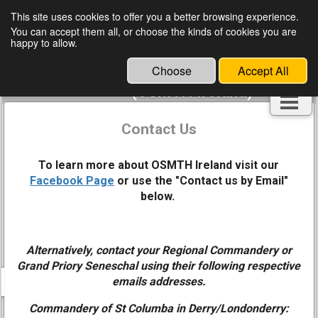
This site uses cookies to offer you a better browsing experience.
You can accept them all, or choose the kinds of cookies you are
Ordo Supremus Militaris
happy to allow.
Templi Hierosolymitani
Choose
Accept All
Hibernia
(OSMTH Ireland)
Contact Us
To learn more about OSMTH Ireland visit our
Facebook Page
or use the "Contact us by Email"
below.
Alternatively, contact your Regional Commandery or
Grand Priory
Seneschal using their following respective
emails addresses.
Commandery of St Columba in Derry/Londonderry: